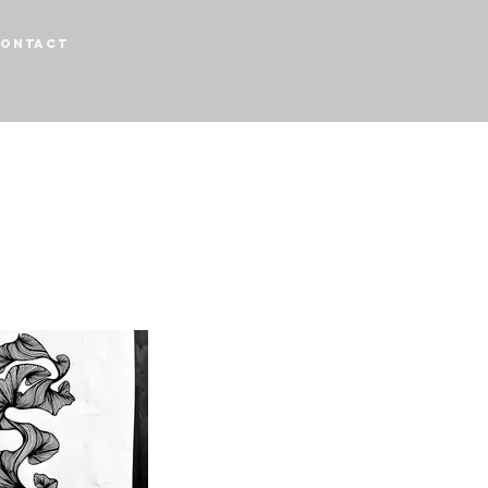
ontact