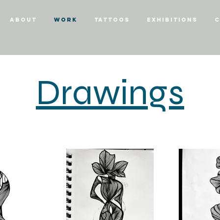
About
Work
Tattoos
Exhibitions
C
Drawings